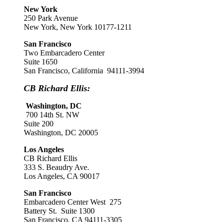
New York
250 Park Avenue
New York, New York 10177-1211
San Francisco
Two Embarcadero Center
Suite 1650
San Francisco, California 94111-3994
CB Richard Ellis:
Washington, DC
700 14th St. NW
Suite 200
Washington, DC 20005
Los Angeles
CB Richard Ellis
333 S. Beaudry Ave.
Los Angeles, CA 90017
San Francisco
Embarcadero Center West 275
Battery St. Suite 1300
San Francisco, CA 94111-3305