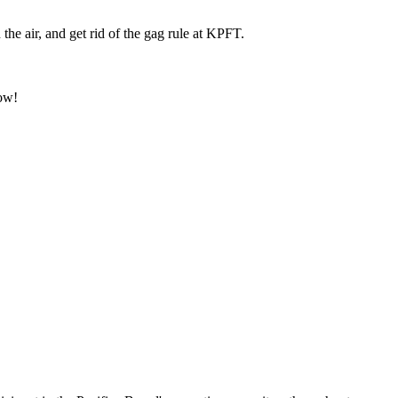
e air, and get rid of the gag rule at KPFT.
ow!