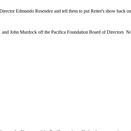
ector Edmundo Resendez and tell them to put Reiter's show back on th
er and John Murdock off the Pacifica Foundation Board of Directors N