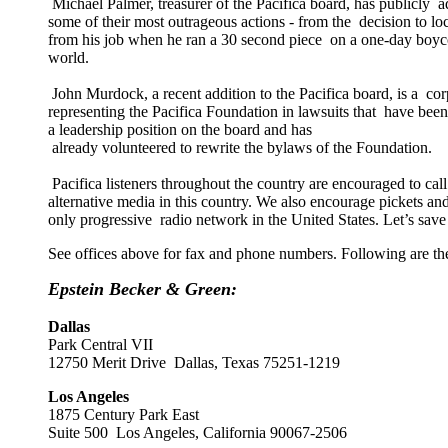
Michael Palmer, treasurer of the Pacifica board, has publicly a
some of their most outrageous actions - from the decision to 
from his job when he ran a 30 second piece on a one-day boyco
world.
John Murdock, a recent addition to the Pacifica board, is a co
representing the Pacifica Foundation in lawsuits that have bee
a leadership position on the board and has
already volunteered to rewrite the bylaws of the Foundation.
Pacifica listeners throughout the country are encouraged to ca
alternative media in this country. We also encourage pickets a
only progressive radio network in the United States. Let’s s
See offices above for fax and phone numbers. Following are the a
Epstein Becker & Green:
Dallas
Park Central VII
12750 Merit Drive Dallas, Texas 75251-1219
Los Angeles
1875 Century Park East
Suite 500 Los Angeles, California 90067-2506