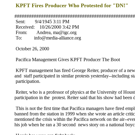
KPFT Fires Producer Who Protested for "DN!"
##################################################
Sent: 9/4/1945 3:11 PM
Received: 10/26/2000 3:42 PM
From: Andrea, ma@igc.org
To: info@media-alliance.org
October 26, 2000
Pacifica Management Gives KPFT Producer The Boot
KPFT management has fired George Reiter, producer of a new s
and staff participated in similar protests yesterday--including
participation.
Reiter, who is a professor of physics at the University of H
participation in the protest. Reiter said that his show had bee
This is not the first time that Pacifica managers have fired e
banned from the station in 1999 when she wrote an article criti
mentioned the crisis within the Pacifica network on the air--
his job when he ran a 30 second news story on a national boyc