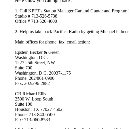
Here's how you can fight back:
1. Call KPFT's Station Manager Garland Ganter and Program Dir
Studio # 713-526-5738
Office # 713-526-4000
2. Help us take back Pacifica Radio by getting Michael Palm
Main offices for phone, fax, email action:
Epstein Becker & Green
Washington, D.C.
1227 25th Street, NW
Suite 700
Washington, D.C. 20037-1175
Phone: 202/861-0900
Fax: 202/296-2882
CB Richard Ellis
2500 W. Loop South
Suite 100
Houston, TX 77027-4502
Phone: 713-840-6500
Fax: 713-960-8583