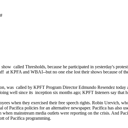
#
how called Thresholds, because he participated in yesterday's protes
 staff at KPFA and WBAI--but no one else lost their shows because of the
ouston, was called by KPFT Program Director Edmundo Resendez today an
n doing well since its inception six months ago; KPFT listeners say tha
mployees when they exercised their free speech rights. Robin Urevich,
cal of Pacifica policies for an alternative newspaper. Pacifica has als
even when mainstream media outlets were reporting on the crisis. And
ott of Pacifica programming.