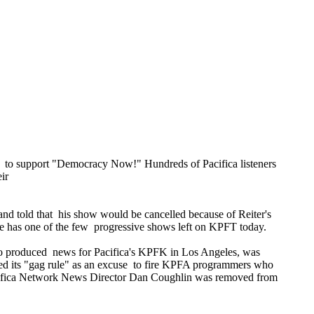
t to support "Democracy Now!" Hundreds of Pacifica listeners
ir
d told that his show would be cancelled because of Reiter's
t he has one of the few progressive shows left on KPFT today.
 who produced news for Pacifica's KPFK in Los Angeles, was
o used its "gag rule" as an excuse to fire KPFA programmers who
 Pacifica Network News Director Dan Coughlin was removed from