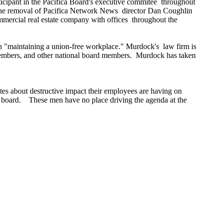
rticipant in the Pacifica Board's executive commitee throughout
o the removal of Pacifica Network News director Dan Coughlin
mercial real estate company with offices throughout the
in "maintaining a union-free workplace." Murdock's law firm is
d members, and other national board members. Murdock has taken
tes about destructive impact their employees are having on
ca board. These men have no place driving the agenda at the