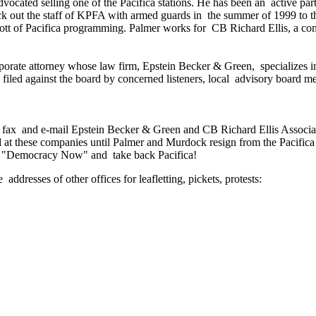
dvocated selling one of the Pacifica stations. He has been an active pa
lock out the staff of KPFA with armed guards in the summer of 1999 t
tt of Pacifica programming. Palmer works for CB Richard Ellis, a com
rporate attorney whose law firm, Epstein Becker & Green, specializes 
n filed against the board by concerned listeners, local advisory boar
ll fax and e-mail Epstein Becker & Green and CB Richard Ellis Associa
nd at these companies until Palmer and Murdock resign from the Pacifi
ave "Democracy Now" and take back Pacifica!
ddresses of other offices for leafletting, pickets, protests: