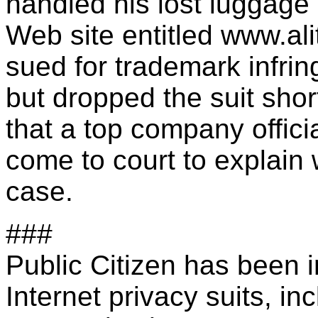
handled his lost luggage
Web site entitled www.ali
sued for trademark infri
but dropped the suit sho
that a top company offici
come to court to explain
case.
###
Public Citizen has been 
Internet privacy suits, in