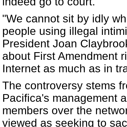
indeed go to court.
"We cannot sit by idly whi
people using illegal intim
President Joan Claybrook 
about First Amendment ri
Internet as much as in tra
The controversy stems fr
Pacifica's management a
members over the networ
viewed as seeking to sacr