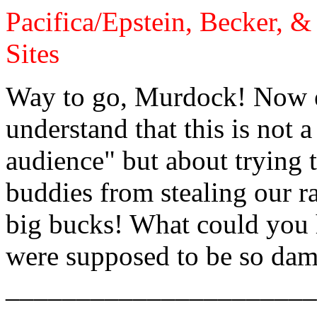
Pacifica/Epstein, Becker, 
Sites
Way to go, Murdock! Now e
understand that this is not 
audience" but about trying 
buddies from stealing our ra
big bucks! What could you
were supposed to be so dam
______________________