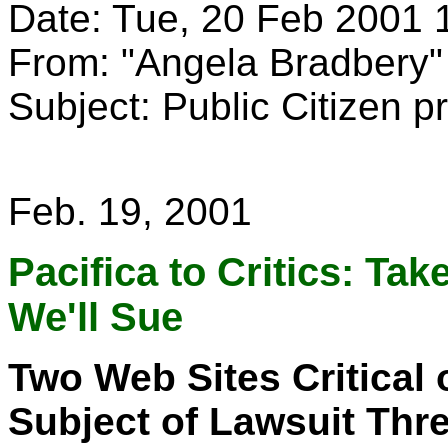
Date: Tue, 20 Feb 2001 
From: "Angela Bradber
Subject: Public Citizen p
Feb. 19, 2001
Pacifica to Critics: Ta
We'll Sue
Two Web Sites Critical 
Subject of Lawsuit Thr