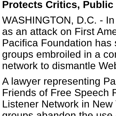
Protects Critics, Public
WASHINGTON, D.C. - In a
as an attack on First Ame
Pacifica Foundation has sa
groups embroiled in a co
network to dismantle Web s
A lawyer representing Pa
Friends of Free Speech R
Listener Network in New 
groups abandon the use 