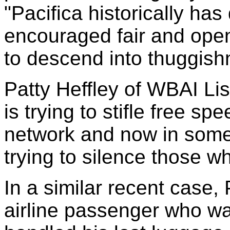
"Pacifica historically ha
encouraged fair and open
to descend into thuggish
Patty Heffley of WBAI Lis
is trying to stifle free s
network and now in some 
trying to silence those wh
In a similar recent case,
airline passenger who wa