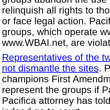
relinquish all rights to 
or face legal action. Paci
groups, which operate w
www.WBAI.net, are violat
Representatives of the t
not dismantle the sites
. 
champions First Amendment
represent the groups if P
Pacifica attorney has told 