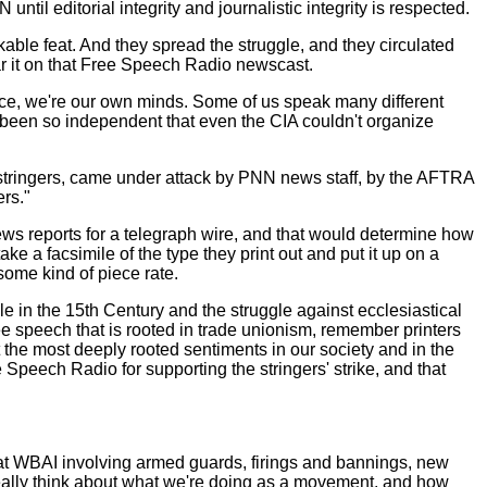
il editorial integrity and journalistic integrity is respected.
kable feat. And they spread the struggle, and they circulated
ar it on that Free Speech Radio newscast.
fierce, we're our own minds. Some of us speak many different
e been so independent that even the CIA couldn't organize
 stringers, came under attack by PNN news staff, by the AFTRA
ers."
 news reports for a telegraph wire, and that would determine how
 a facsimile of the type they print out and put it up on a
ome kind of piece rate.
le in the 15th Century and the struggle against ecclesiastical
ree speech that is rooted in trade unionism, remember printers
 the most deeply rooted sentiments in our society and in the
Speech Radio for supporting the stringers' strike, and that
p at WBAI involving armed guards, firings and bannings, new
 really think about what we're doing as a movement, and how