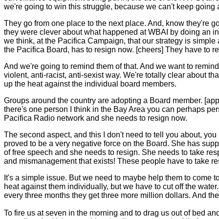
we're going to win this struggle, because we can't keep going a
They go from one place to the next place. And, know they're go
they were clever about what happened at WBAI by doing an inte
we think, at the Pacifica Campaign, that our strategy is simple a
the Pacifica Board, has to resign now. [cheers] They have to r
And we're going to remind them of that. And we want to remind t
violent, anti-racist, anti-sexist way. We're totally clear about t
up the heat against the individual board members.
Groups around the country are adopting a Board member. [appl
there's one person I think in the Bay Area you can perhaps per
Pacifica Radio network and she needs to resign now.
The second aspect, and this I don't need to tell you about, yo
proved to be a very negative force on the Board. She has sup
of free speech and she needs to resign. She needs to take respo
and mismanagement that exists! These people have to take respon
It's a simple issue. But we need to maybe help them to come to
heat against them individually, but we have to cut off the wate
every three months they get three more million dollars. And t
To fire us at seven in the morning and to drag us out of bed and 