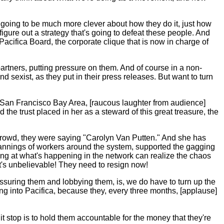
e going to be much more clever about how they do it, just how
ure out a strategy that's going to defeat these people. And
 Pacifica Board, the corporate clique that is now in charge of
partners, putting pressure on them. And of course in a non-
and sexist, as they put in their press releases. But want to turn
 San Francisco Bay Area, [raucous laughter from audience]
he trust placed in her as a steward of this great treasure, the
e crowd, they were saying "Carolyn Van Putten." And she has
bannings of workers around the system, supported the gagging
king at what's happening in the network can realize the chaos
It's unbelievable! They need to resign now!
essuring them and lobbying them, is, we do have to turn up the
oing into Pacifica, because they, every three months, [applause]
 it stop is to hold them accountable for the money that they're