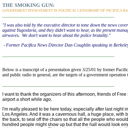
THE SMOKING GUN:
GOVERNMENT INVOLVEMENT IN POLITICAL CENSORSHIP OF PACIFICA RA
_________________________________________________
"I was also told by the executive director to tone down the news cov
against Yugoslavia, and they didn't want to hear, as the present mana
airwaves. We don't want to hear about the police brutality."
- Former Pacifica News Director Dan Coughlin speaking in Berkele
_________________________________________________
Below is a transcript of a presentation given 3/25/01 by former Paci
and public radio in general, are the targets of a government operation
_________________________________________________
I want to thank the organizers of this afternoon, friends of 
airport a short while ago.
I'm really pleased to be here today, especially after last nigh
Los Angeles. And it was a cavernous hall, a huge place, with ba
the back, to seal off the chairs so that all the people who would
hundred people might show up but that the hall would look em