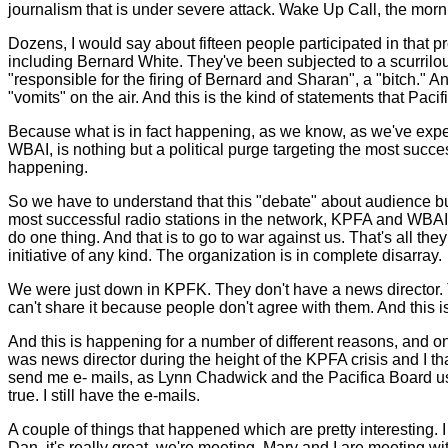
journalism that is under severe attack. Wake Up Call, the mor
Dozens, I would say about fifteen people participated in that
including Bernard White. They've been subjected to a scurrilous
"responsible for the firing of Bernard and Sharan", a "bitch." A
"vomits" on the air. And this is the kind of statements that Pa
Because what is in fact happening, as we know, as we've exp
WBAI, is nothing but a political purge targeting the most succe
happening.
So we have to understand that this "debate" about audience bui
most successful radio stations in the network, KPFA and WBAI
do one thing. And that is to go to war against us. That's all t
initiative of any kind. The organization is in complete disarray.
We were just down in KPFK. They don't have a news director. 
can't share it because people don't agree with them. And this i
And this is happening for a number of different reasons, and one 
was news director during the height of the KPFA crisis and I 
send me e- mails, as Lynn Chadwick and the Pacifica Board used
true. I still have the e-mails.
A couple of things that happened which are pretty interesting.
Dan, it's really great, we're meeting, Mary and I are meeting w