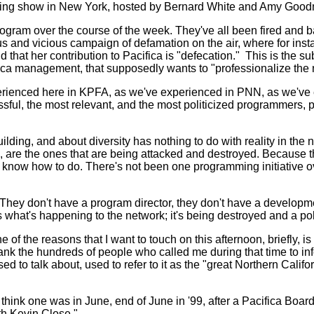
ning show in New York, hosted by Bernard White and Amy Goodman
 program over the course of the week. They've all been fired a
 and vicious campaign of defamation on the air, where for instan
nd that her contribution to Pacifica is "defecation." This is the 
cifica management, that supposedly wants to "professionalize the
erienced here in KPFA, as we've experienced in PNN, as we've
ssful, the most relevant, and the most politicized programmers, p
lding, and about diversity has nothing to do with reality in th
, are the ones that are being attacked and destroyed. Because
hey know how to do. There's not been one programming initiative 
They don't have a program director, they don't have a develop
s what's happening to the network; it's being destroyed and a pol
of the reasons that I want to touch on this afternoon, briefly, is t
thank the hundreds of people who called me during that time to 
 to talk about, used to refer to it as the "great Northern Calif
 I think one was in June, end of June in '99, after a Pacifica B
ith Kevin Close."