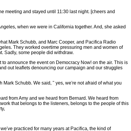
he meeting and stayed until 11:30 last night. [cheers and
Angeles, when we were in California together. And, she asked
And what Mark Schubb, and Marc Cooper, and Pacifica Radio
s Angeles. They worked overtime pressuring men and women of
nt. Sadly, some people did withdraw.
ot to announce the event on Democracy Now! on the air. This is
 hand out leaflets denouncing our campaign and our struggles
 Mark Schubb. We said, " yes, we're not afraid of what you
heard from Amy and we heard from Bernard. We heard from
ork that belongs to the listeners, belongs to the people of this
ty,
 we've practiced for many years at Pacifica, the kind of