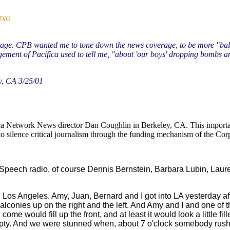
DIO
erage. CPB wanted me to tone down the news coverage, to be more "balanc
gement of Pacifica used to tell me, "about 'our boys' dropping bombs an
y, CA 3/25/01
fica Network News director Dan Coughlin in Berkeley, CA. This importa
 to silence critical journalism through the funding mechanism of the Cor
Free Speech radio, of course Dennis Bernstein, Barbara Lubin, 
t in Los Angeles. Amy, Juan, Bernard and I got into LA yesterday 
lconies up on the right and the left. And Amy and I and one of th
 come would fill up the front, and at least it would look a little f
pty. And we were stunned when, about 7 o'clock somebody rushe