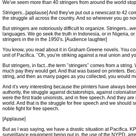
We've seem more than 40 stringers from around the world stop the
Stringers...[applause] And they've put out a newscast to 42 com
the struggle all across the country. And so wherever you go no
But stringers are notoriously difficult to organize. Stringers..
languages. We go seek the truth in Indonesia, or in Nigeria, o
stringers in the in the 1950's. [Audience laughter]
You know, you read about it in Graham Greene novels. You coul
unit of Pacifica. "Oh, you're striking against a real union and
But stringers, in fact...the term "stringers" comes from a strin
much pay they would get. And that was based on printers. Becaus
string, and then as many pages as you collected, you would me
And it's very interesting because the printers have always been
authority, the struggle against dictatorships, against coloniali
were the first trade unionists, and in free speech. And they a
world. And that is the struggle for free speech and we should s
noble fight for free speech.
[Applause]
But as I was saying, we have a drastic situation at Pacifica.
surveillance equipment being put in, the use of the NYPD, arr