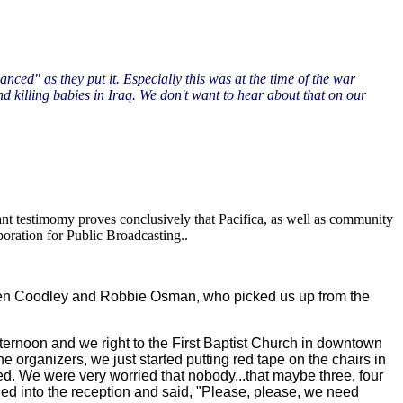
ed" as they put it. Especially this was at the time of the war
d killing babies in Iraq. We don't want to hear about that on our
nt testimomy proves conclusively that Pacifica, as well as community
poration for Public Broadcasting..
Lauren Coodley and Robbie Osman, who picked us up from the
afternoon and we right to the First Baptist Church in downtown
e organizers, we just started putting red tape on the chairs in
illed. We were very worried that nobody...that maybe three, four
d into the reception and said, "Please, please, we need