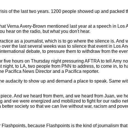
crisis of the last two years. 1200 people showed up and packed t
what Verna Avery-Brown mentioned last year at a speech in Los 
ou hear on the radio, but what you don't hear.
practice as a journalist, which is to go where the silence is. 
do over the last several weeks was to silence that event in Lo
international debate, to pressure them to withdraw from the eve
for five hours on Thursday night pressuring AFTRA to tell Amy n
st night, to LA, two people from PNN to address, to come in, to
he Pacifica News Director and a Pacifica reporter.
the audacity to show up and demand a place to speak. Same with
ir piece. And we heard from them, and we heard from Juan, we 
g and we were energized and mobilized to fight for our radio netw
 better society so that we can live without war, racism and pover
or Flashpoints, because Flashpoints is the kind of journalism that