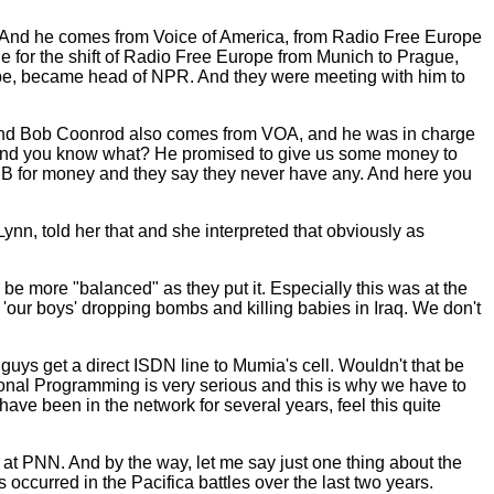
io. And he comes from Voice of America, from Radio Free Europe
le for the shift of Radio Free Europe from Munich to Prague,
ope, became head of NPR. And they were meeting with him to
B. And Bob Coonrod also comes from VOA, and he was in charge
b, and you know what? He promised to give us some money to
PB for money and they say they never have any. And here you
ynn, told her that and she interpreted that obviously as
e more "balanced" as they put it. Especially this was at the
 'our boys' dropping bombs and killing babies in Iraq. We don't
ys get a direct ISDN line to Mumia's cell. Wouldn't that be
ional Programming is very serious and this is why we have to
ave been in the network for several years, feel this quite
s at PNN. And by the way, let me say just one thing about the
 occurred in the Pacifica battles over the last two years.