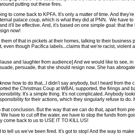
round putting out these fires.
ing to come back to KPFA. It's only a matter of time. And they'r
rnal palace coup, which is what they did at PNN. We have to fig
nd it'll be effective. And, it's based on one simple goal: that the
esign now!
hem of that in pickets at their homes, talking to their business 
hat, even though Pacifica labels...claims that we're racist, violent 
ause and laughter from audience] And we would like to see, in
suade, persuade, that she should resign now. She has abrogated t
u know how to do that...I didn't say anybody, but I heard from th
ported the Christmas Coup at WBAI, supported, the firings and 
nsibility. It's a simple thing. It's not complicated. Anybody loo
sibility for their actions, which they singularly refuse to do. 
 that conclusion. But the way that we can do that, apart from pr
r. We have to cut off the water, we have to stop the funds from g
hey come back to us to USE IT TO KILL US!
to tell us we've been fired. It's got to stop! And the way to make