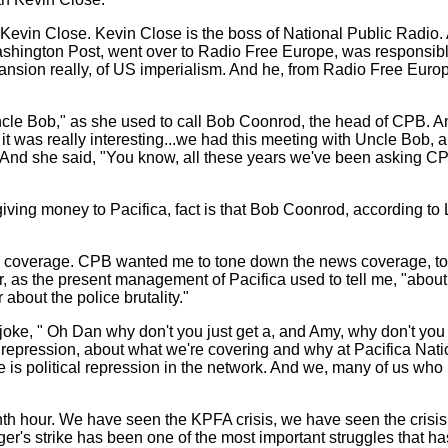
ith Kevin Close. Kevin Close is the boss of National Public Rad
 Washington Post, went over to Radio Free Europe, was responsib
ansion really, of US imperialism. And he, from Radio Free Eur
h "Uncle Bob," as she used to call Bob Coonrod, the head of CP
w it was really interesting...we had this meeting with Uncle Bo
) And she said, "You know, all these years we've been asking C
iving money to Pacifica, fact is that Bob Coonrod, according to L
ws coverage. CPB wanted me to tone down the news coverage, to b
r, as the present management of Pacifica used to tell me, "about
about the police brutality."
e, " Oh Dan why don't you just get a, and Amy, why don't you gu
e repression, about what we're covering and why at Pacifica Nat
is political repression in the network. And we, many of us who h
eventh hour. We have seen the KPFA crisis, we have seen the crisi
er's strike has been one of the most important struggles that has