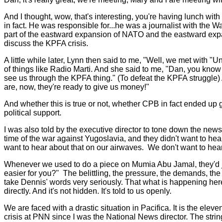
And I thought, wow, that's interesting, you're having lunch w
in fact. He was responsible for...he was a journalist with the
part of the eastward expansion of NATO and the eastward exp
discuss the KPFA crisis.
A little while later, Lynn then said to me, "Well, we met wit
of things like Radio Marti. And she said to me, "Dan, you kno
see us through the KPFA thing." (To defeat the KPFA struggle
are, now, they're ready to give us money!"
And whether this is true or not, whether CPB in fact ended up g
political support.
I was also told by the executive director to tone down the ne
time of the war against Yugoslavia, and they didn't want to hea
want to hear about that on our airwaves. We don't want to hear 
Whenever we used to do a piece on Mumia Abu Jamal, they'd jok
easier for you?" The belittling, the pressure, the demands, th
take Dennis' words very seriously. That what is happening here 
directly. And it's not hidden. It's told to us openly.
We are faced with a drastic situation in Pacifica. It is the el
crisis at PNN since I was the National News director. The string