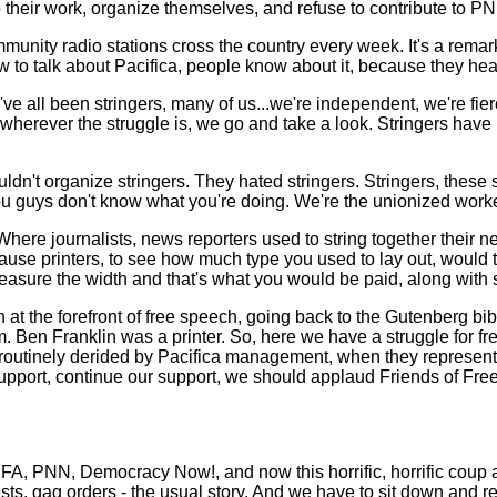
ir work, organize themselves, and refuse to contribute to PNN unt
munity radio stations cross the country every week. It's a remar
w to talk about Pacifica, people know about it, because they he
.we've all been stringers, many of us...we're independent, we're 
r wherever the struggle is, we go and take a look. Stringers hav
dn't organize stringers. They hated stringers. Stringers, these
 you guys don't know what you're doing. We're the unionized work
g. Where journalists, news reporters used to string together their
e printers, to see how much type you used to lay out, would take
asure the width and that's what you would be paid, along with s
 at the forefront of free speech, going back to the Gutenberg bib
sm. Ben Franklin was a printer. So, here we have a struggle for f
re routinely derided by Pacifica management, when they represent
upport, continue our support, we should applaud Friends of Free 
 KPFA, PNN, Democracy Now!, and now this horrific, horrific cou
ests, gag orders - the usual story. And we have to sit down and