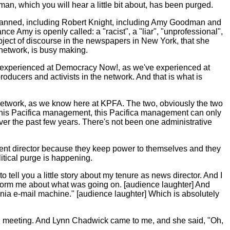
, which you will hear a little bit about, has been purged.
nd banned, including Robert Knight, including Amy Goodman and
ce Amy is openly called: a "racist", a "liar", "unprofessional",
subject of discourse in the newspapers in New York, that she
 network, is busy making.
 experienced at Democracy Now!, as we've experienced at
roducers and activists in the network. And that is what is
e network, as we know here at KPFA. The two, obviously the two
 this Pacifica management, this Pacifica management can only
over the past few years. There's not been one administrative
ment director because they keep power to themselves and they
itical purge is happening.
o tell you a little story about my tenure as news director. And I
inform me about what was going on. [audience laughter] And
ornia e-mail machine." [audience laughter] Which is absolutely
oard meeting. And Lynn Chadwick came to me, and she said, "Oh,