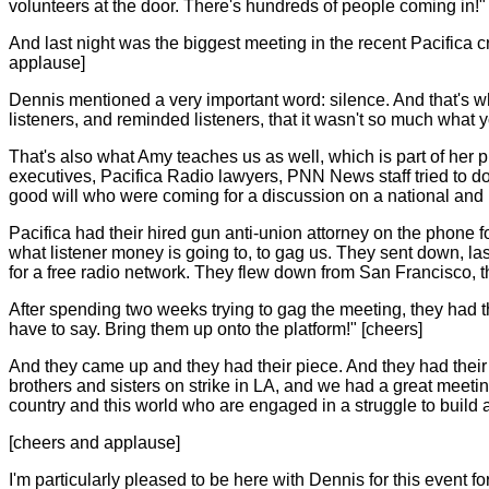
volunteers at the door. There's hundreds of people coming in!"
And last night was the biggest meeting in the recent Pacifica 
applause]
Dennis mentioned a very important word: silence. And that's 
listeners, and reminded listeners, that it wasn't so much what y
That's also what Amy teaches us as well, which is part of her 
executives, Pacifica Radio lawyers, PNN News staff tried to 
good will who were coming for a discussion on a national and 
Pacifica had their hired gun anti-union attorney on the phone 
what listener money is going to, to gag us. They sent down, la
for a free radio network. They flew down from San Francisco, t
After spending two weeks trying to gag the meeting, they had 
have to say. Bring them up onto the platform!" [cheers]
And they came up and they had their piece. And they had the
brothers and sisters on strike in LA, and we had a great meetin
country and this world who are engaged in a struggle to build a
[cheers and applause]
I'm particularly pleased to be here with Dennis for this event f