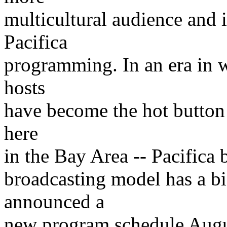
multicultural audience and i
Pacifica
programming. In an era in 
hosts
have become the hot button 
here
in the Bay Area -- Pacifica
broadcasting model has a bi
announced a
new program schedule Augus