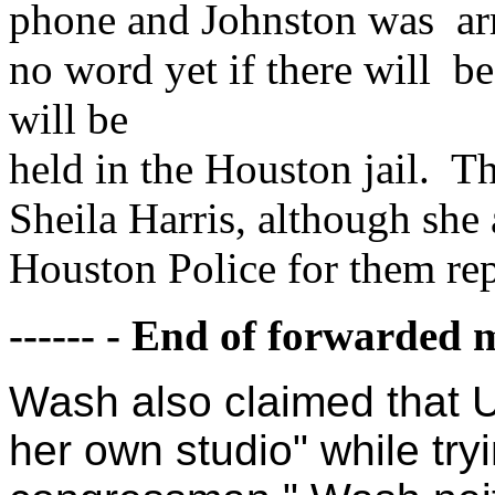
phone and Johnston was arre
no word yet if there will b
will be
held in the Houston jail. Th
Sheila Harris, although she
Houston Police for them rep
------ - End of forwarded m
Wash also claimed that U
her own studio" while tryi