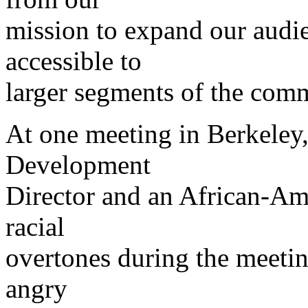
mission to expand our audi
accessible to
larger segments of the com
At one meeting in Berkele
Development
Director and an African-A
racial
overtones during the meeti
angry