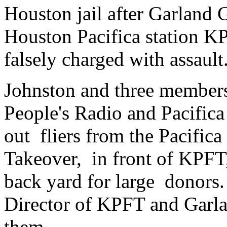
Houston jail after Garland 
Houston Pacifica station K
falsely charged with assault
Johnston and three member
People's Radio and Pacifica
out fliers from the Pacific
Takeover, in front of KPFT, 
back yard for large donors
Director of KPFT and Garla
them