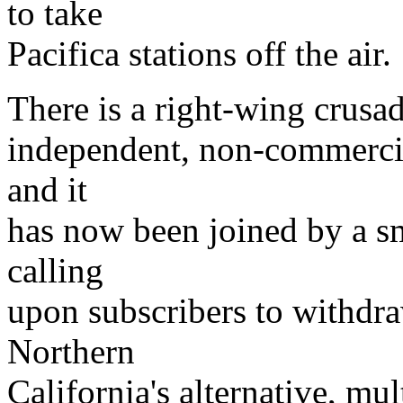
to take
Pacifica stations off the air.
There is a right-wing crusad
independent, non-commercia
and it
has now been joined by a sm
calling
upon subscribers to withdra
Northern
California's alternative, mul