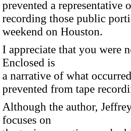
prevented a representative
recording those public porti
weekend on Houston.
I appreciate that you were n
Enclosed is
a narrative of what occurre
prevented from tape recordi
Although the author, Jeffre
focuses on