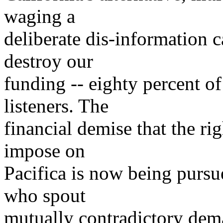
waging a
deliberate dis-information 
destroy our
funding -- eighty percent o
listeners. The
financial demise that the rig
impose on
Pacifica is now being pursue
who spout
mutually contradictory dem