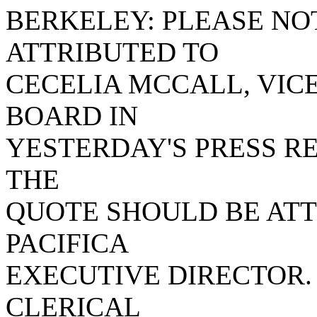
BERKELEY: PLEASE NO
ATTRIBUTED TO
CECELIA MCCALL, VICE
BOARD IN
YESTERDAY'S PRESS R
THE
QUOTE SHOULD BE ATT
PACIFICA
EXECUTIVE DIRECTOR.
CLERICAL