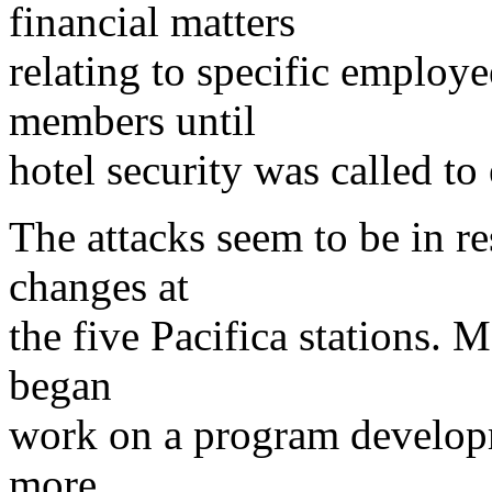
financial matters
relating to specific employ
members until
hotel security was called to
The attacks seem to be in r
changes at
the five Pacifica stations. 
began
work on a program developm
more