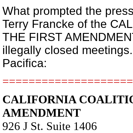
What prompted the press 
Terry Francke of the 
THE FIRST AMENDMENT r
illegally closed meetings.
Pacifica:
====================
CALIFORNIA COALITI
AMENDMENT
926 J St. Suite 1406