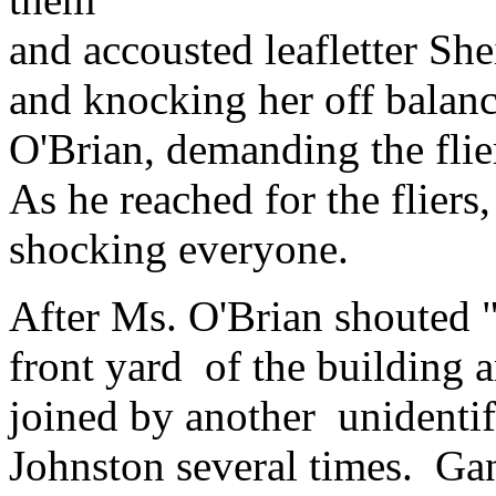
and accousted leafletter She
and knocking her off balan
O'Brian, demanding the flie
As he reached for the flier
shocking everyone.
After Ms. O'Brian shouted "
front yard of the building
joined by another unidenti
Johnston several times. Gant