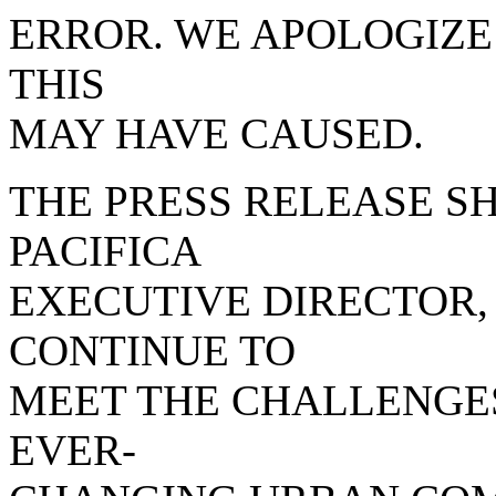
ERROR. WE APOLOGIZE
THIS
MAY HAVE CAUSED.
THE PRESS RELEASE SH
PACIFICA
EXECUTIVE DIRECTOR, 
CONTINUE TO
MEET THE CHALLENGE
EVER-