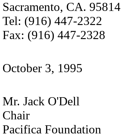
Sacramento, CA. 95814
Tel: (916) 447-2322
Fax: (916) 447-2328
October 3, 1995
Mr. Jack O'Dell
Chair
Pacifica Foundation