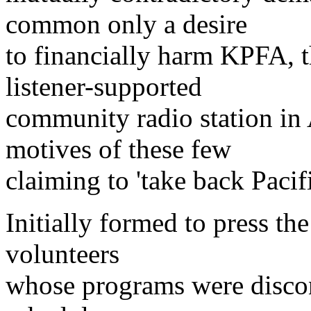
common only a desire
to financially harm KPFA, t
listener-supported
community radio station in
motives of these few
claiming to 'take back Pacifi
Initially formed to press th
volunteers
whose programs were disco