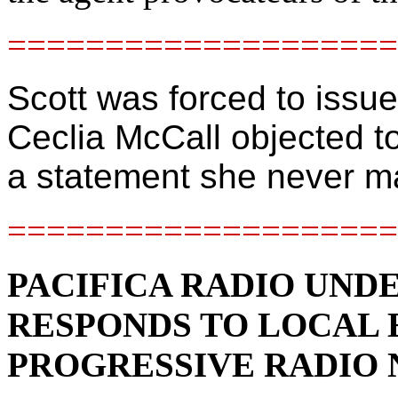
====================
Scott was forced to issu
Ceclia McCall objected t
a statement she never 
====================
PACIFICA RADIO UND
RESPONDS TO LOCAL 
PROGRESSIVE RADIO