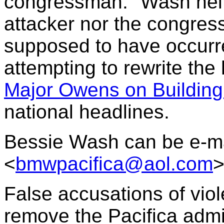
congressman." Wash neit
attacker nor the congres
supposed to have occurre
attempting to rewrite the 
Major Owens on Building
national headlines.
Bessie Wash can be e-ma
<
bmwpacifica@aol.com
False accusations of viole
remove the Pacifica admi