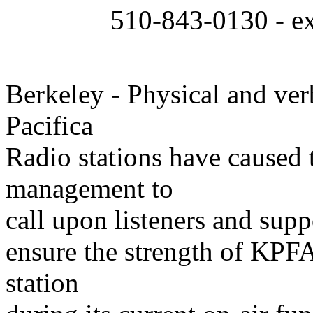
510-843-0130 - ext
Berkeley - Physical and ver
Pacifica
Radio stations have caused 
management to
call upon listeners and suppo
ensure the strength of KPFA
station