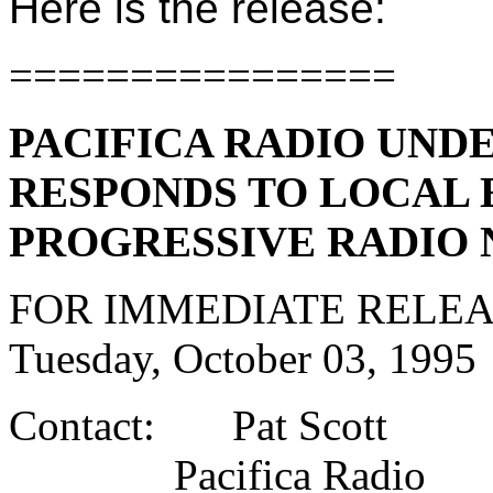
Here is the release:
================
PACIFICA RADIO UND
RESPONDS TO LOCAL 
PROGRESSIVE RADIO
FOR IMMEDIATE RELE
Tuesday, October 03, 1995
Contact: Pat Scott
Pacifica Radio