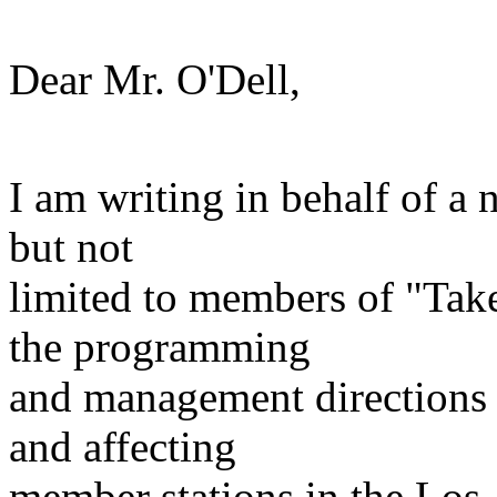
Dear Mr. O'Dell,
I am writing in behalf of a
but not
limited to members of "Ta
the programming
and management directions 
and affecting
member stations in the Los