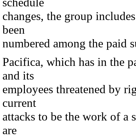
schedule
changes, the group includ
been
numbered among the paid sub
Pacifica, which has in the p
and its
employees threatened by rig
current
attacks to be the work of a
are