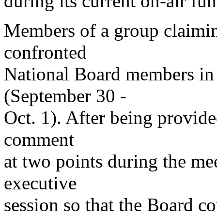
during its current on-air fun
Members of a group claimin
confronted
National Board members in
(September 30 -
Oct. 1). After being provid
comment
at two points during the mee
executive
session so that the Board c