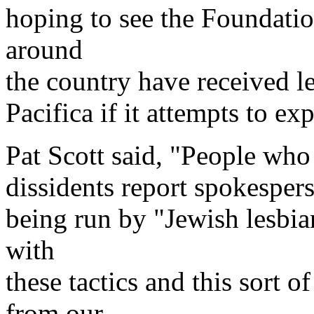
hoping to see the Foundatio
around
the country have received le
Pacifica if it attempts to ex
Pat Scott said, "People who
dissidents report spokespers
being run by "Jewish lesbian
with
these tactics and this sort 
from our