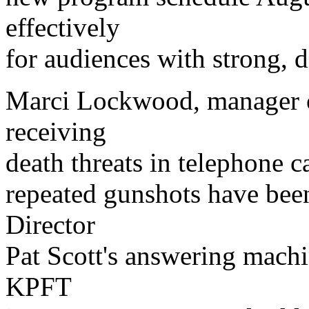
effectively
for audiences with strong, 
Marci Lockwood, manager o
receiving
death threats in telephone c
repeated gunshots have been
Director
Pat Scott's answering mach
KPFT