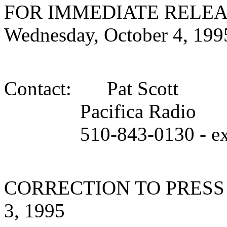
FOR IMMEDIATE RELEA
Wednesday, October 4, 199
Contact: Pat Scott
Pacifica Radio
510-843-0130 - ext
CORRECTION TO PRESS
3, 1995