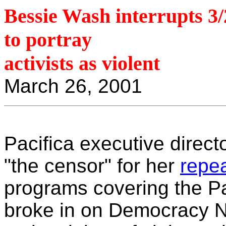
Bessie Wash interrupts 
to portray
activists as violent
March 26, 2001
Pacifica executive direc
"the censor" for her
repe
programs covering the Pac
broke in on Democracy No