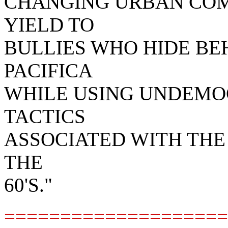
CHANGING URBAN COM
YIELD TO
BULLIES WHO HIDE BE
PACIFICA
WHILE USING UNDEMO
TACTICS
ASSOCIATED WITH TH
THE
60'S."
====================