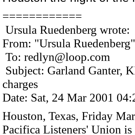
============
Ursula Ruedenberg wrote:
From: "Ursula Ruedenberg
To: redlyn@loop.com
Subject: Garland Ganter, KP
charges
Date: Sat, 24 Mar 2001 04:
Houston, Texas, Friday Mar
Pacifica Listeners' Union is