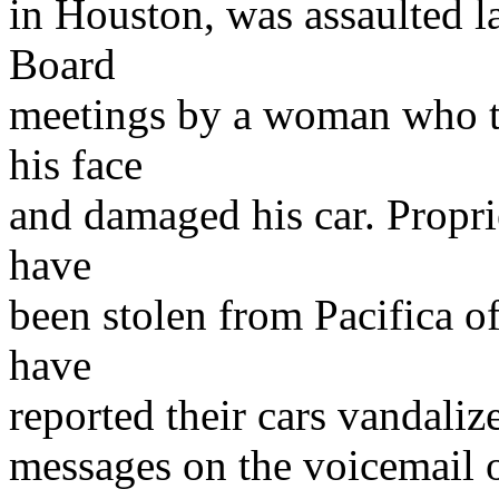
in Houston, was assaulted l
Board
meetings by a woman who th
his face
and damaged his car. Propri
have
been stolen from Pacifica o
have
reported their cars vandaliz
messages on the voicemail o