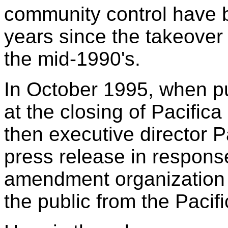
community control have 
years since the takeover 
the mid-1990's.
In October 1995, when pu
at the closing of Pacific
then executive director P
press release in response 
amendment organization 
the public from the Pacif