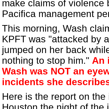
make claims of violence b
Pacifica management pe
This morning, Wash clai
KPFT was "attacked by 
jumped on her back while
nothing to stop him."
An 
Wash was NOT an eyewit
incidents she describes
Here is the report on the 
Houston the night of the 