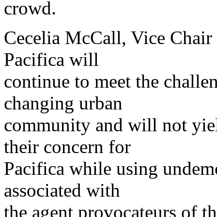
crowd.
Cecelia McCall, Vice Chair 
Pacifica will
continue to meet the challe
changing urban
community and will not yie
their concern for
Pacifica while using undemo
associated with
the agent provocateurs of th