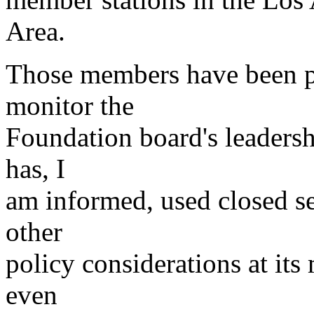
Area.
Those members have been pre
monitor the
Foundation board's leadersh
has, I
am informed, used closed se
other
policy considerations at its
even