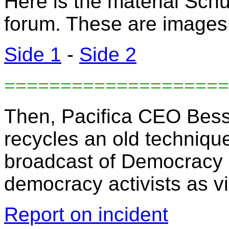
Here is the material Schu
forum. These are images o
Side 1
-
Side 2
====================
Then, Pacifica CEO Bess
recycles an old technique
broadcast of Democracy 
democracy activists as vi
Report on incident