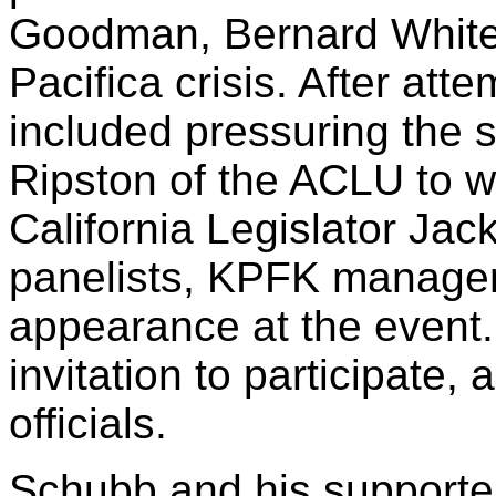
Goodman, Bernard White 
Pacifica crisis. After att
included pressuring the
Ripston of the ACLU to w
California Legislator Jac
panelists, KPFK manage
appearance at the event.
invitation to participate,
officials.
Schubb and his supporter