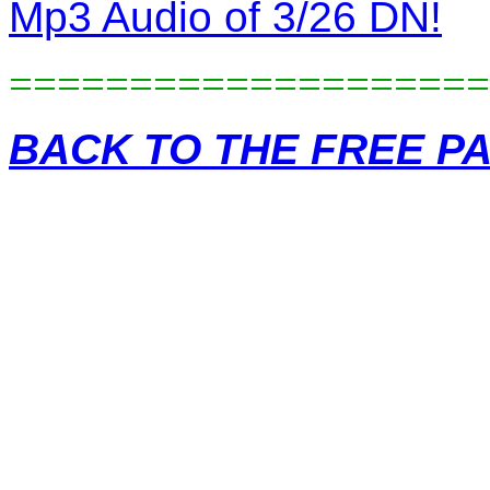
Mp3 Audio of 3/26 DN!
====================
BACK TO THE FREE P