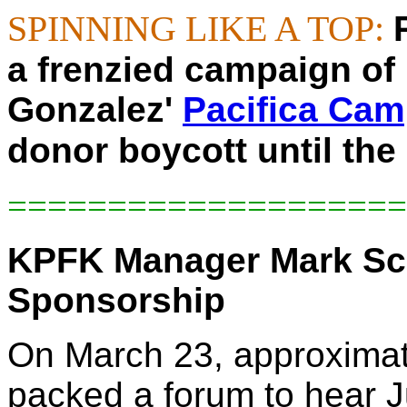
SPINNING LIKE A TOP:
a frenzied campaign of 
Gonzalez'
Pacifica Ca
donor boycott until the
====================
KPFK Manager Mark Sc
Sponsorship
On March 23, approximat
packed a forum to hear 