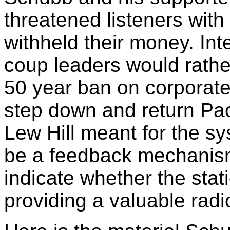
threatened listeners with
withheld their money. Int
coup leaders would rather
50 year ban on corporate
step down and return Pac
Lew Hill meant for the sy
be a feedback mechanism,
indicate whether the stat
providing a valuable radio 