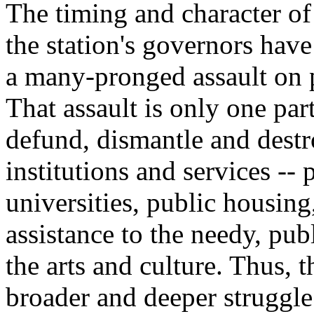
The timing and character of
the station's governors have 
a many-pronged assault on p
That assault is only one part
defund, dismantle and destro
institutions and services -- 
universities, public housing,
assistance to the needy, pub
the arts and culture. Thus, 
broader and deeper struggle 