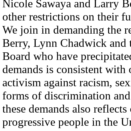
Nicole Sawaya and Larry Be
other restrictions on their f
We join in demanding the r
Berry, Lynn Chadwick and t
Board who have precipitated 
demands is consistent with
activism against racism, se
forms of discrimination and
these demands also reflect
progressive people in the U