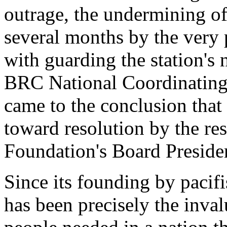
outrage, the undermining of
several months by the very 
with guarding the station's
BRC National Coordinating
came to the conclusion that
toward resolution by the res
Foundation's Board Preside
Since its founding by pacif
has been precisely the inval