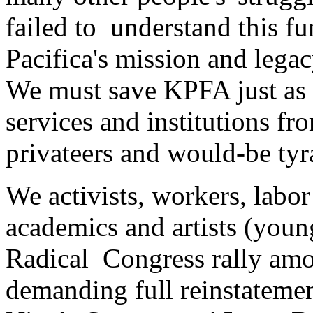
failed to understand this f
Pacifica's mission and legac
We must save KPFA just as 
services and institutions f
privateers and would-be tyr
We activists, workers, labor 
academics and artists (youn
Radical Congress rally amo
demanding full reinstatemen