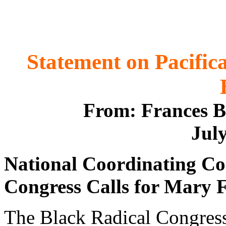
Statement on Pacifi
From: Frances B
July
National Coordinating Co
Congress Calls for Mary F
The Black Radical Congress