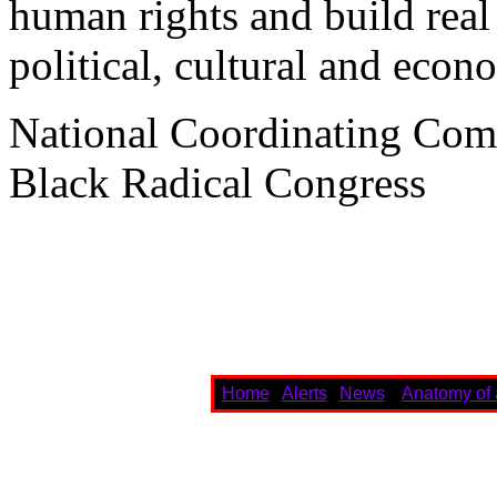
human rights and build real
political, cultural and econo
National Coordinating Com
Black Radical Congress
Home
Alerts
News
Anatomy of 