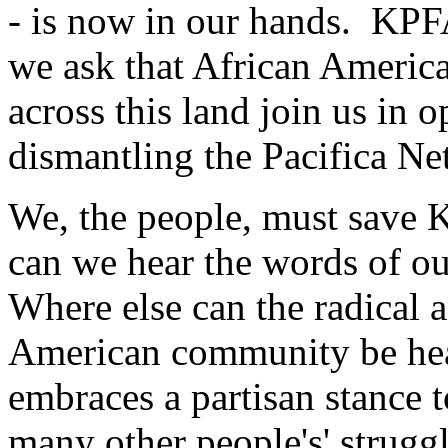
- is now in our hands. KPFA
we ask that African America
across this land join us in o
dismantling the Pacifica N
We, the people, must save 
can we hear the words of 
Where else can the radical a
American community be hea
embraces a partisan stance t
many other people's' strug