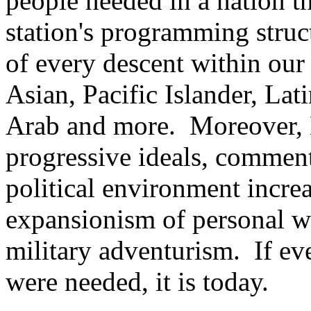
people needed in a nation th
station's programming stru
of every descent within our 
Asian, Pacific Islander, La
Arab and more. Moreover, K
progressive ideals, comment
political environment incre
expansionism of personal w
military adventurism. If eve
were needed, it is today.