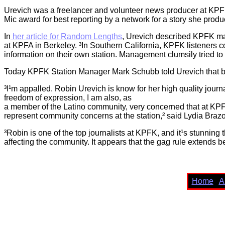
Urevich was a freelancer and volunteer news producer at KPFK
Mic award for best reporting by a network for a story she prod
In
her article for Random Lengths
, Urevich described KPFK ma
at KPFA in Berkeley. ³In Southern California, KPFK listeners co
information on their own station. Management clumsily tried to
Today KPFK Station Manager Mark Schubb told Urevich that bec
³I¹m appalled. Robin Urevich is know for her high quality journ
freedom of expression, I am also, as
a member of the Latino community, very concerned that at KP
represent community concerns at the station,² said Lydia Braz
³Robin is one of the top journalists at KPFK, and it¹s stunning 
affecting the community. It appears that the gag rule extends 
Home
A