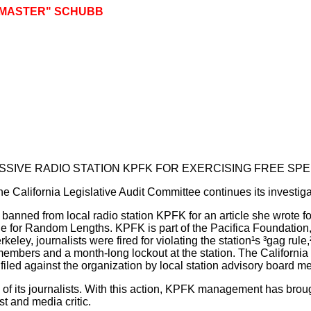
GMASTER" SCHUBB
IVE RADIO STATION KPFK FOR EXERCISING FREE SP
he California Legislative Audit Committee continues its investiga
nned from local radio station KPFK for an article she wrote fo
e for Random Lengths. KPFK is part of the Pacifica Foundation, 
eley, journalists were fired for violating the station¹s ³gag rule
members and a month-long lockout at the station. The California
filed against the organization by local station advisory board 
s of its journalists. With this action, KPFK management has brou
 and media critic.