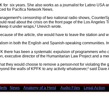
 for six years. She also works as a journalist for Latino USA
uced for Pacifica Network News.
nagement¹s censorship of two national radio shows, CounterS
uld read about the crisis on the front page of the Los Angeles T
 keep it under wraps,² Urevich wrote.
ause of the article, she would have to leave the station and 
alism in both the English and Spanish-speaking communities. In ad
FK there has been a systematic expulsion of programmers who 
on, executive director of the Humanitarian Law Project and a m
that they would choose to remove a person‹not for violating the ga
beyond the walls of KPFK to any activity whatsoever,² said Dave 
lerts
News
Anatomy of a Heist
Audio Files
Legal Action