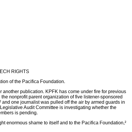
EECH RIGHTS
tion of the Pacifica Foundation.
r another publication. KPFK has come under fire for previous
the nonprofit parent organization of five listener-sponsored
,² and one journalist was pulled off the air by armed guards in
 Legislative Audit Committee is investigating whether the
members is pending.
ght enormous shame to itself and to the Pacifica Foundation,²