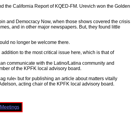
 and the California Report of KQED-FM. Urevich won the Golden
pin and Democracy Now, when those shows covered the crisis
imes, and in other major newspapers. But, they found little
would no longer be welcome there.
dition to the most critical issue here, which is that of
can communicate with the Latino/Latina community and
ember of the KPFK local advisory board.
g rule‹ but for publishing an article about matters vitally
Adelson, acting chair of the KPFK local advisory board.
Meetings