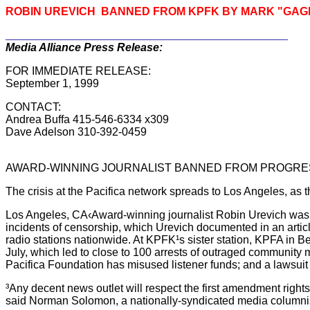
ROBIN UREVICH BANNED FROM KPFK BY MARK "GA
___________________________________________________
Media Alliance Press Release:
FOR IMMEDIATE RELEASE:
September 1, 1999
CONTACT:
Andrea Buffa 415-546-6334 x309
Dave Adelson 310-392-0459
AWARD-WINNING JOURNALIST BANNED FROM PROGRESS
The crisis at the Pacifica network spreads to Los Angeles, as t
Los Angeles, CA‹Award-winning journalist Robin Urevich was ba
incidents of censorship, which Urevich documented in an articl
radio stations nationwide. At KPFK¹s sister station, KPFA in Berk
July, which led to close to 100 arrests of outraged community 
Pacifica Foundation has misused listener funds; and a lawsuit 
³Any decent news outlet will respect the first amendment right
said Norman Solomon, a nationally-syndicated media columnist